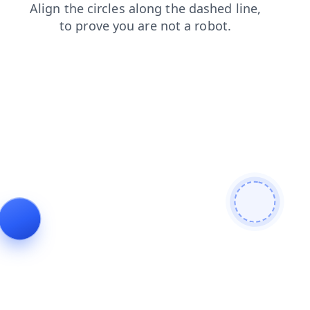
products
contacts
faq
shop
news
blog