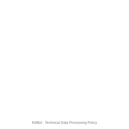
KillBot · Technical Data Processing Policy