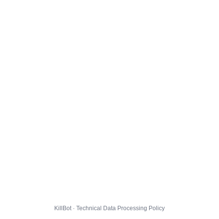
KillBot · Technical Data Processing Policy