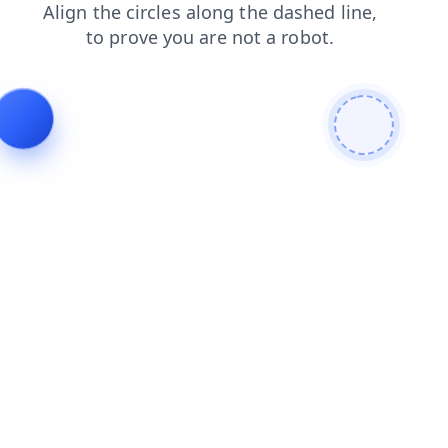
shop
contacts
faq
products
news
login