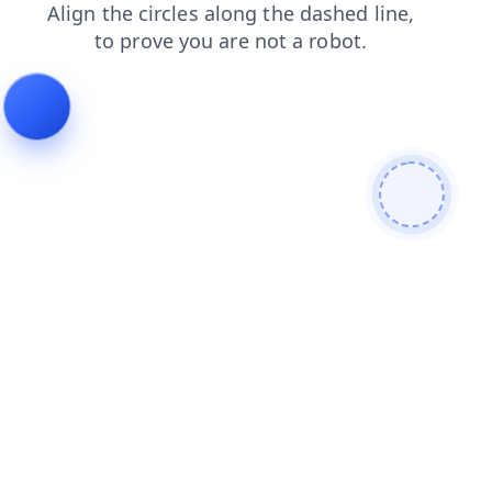
login
faq
contacts
products
search
shop
news