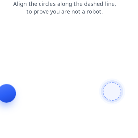
news
login
products
blog
shop
faq