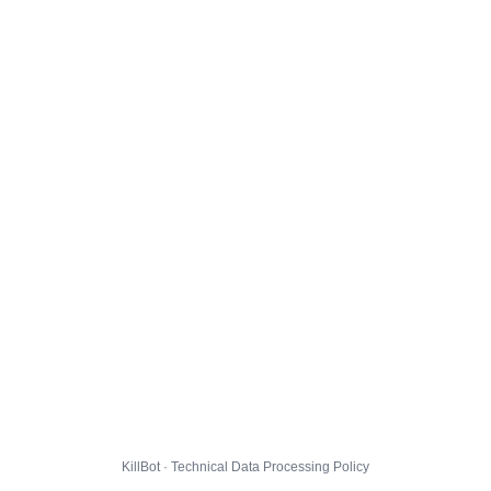
KillBot · Technical Data Processing Policy