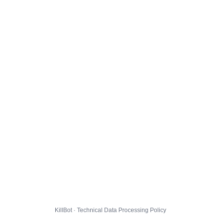
KillBot · Technical Data Processing Policy