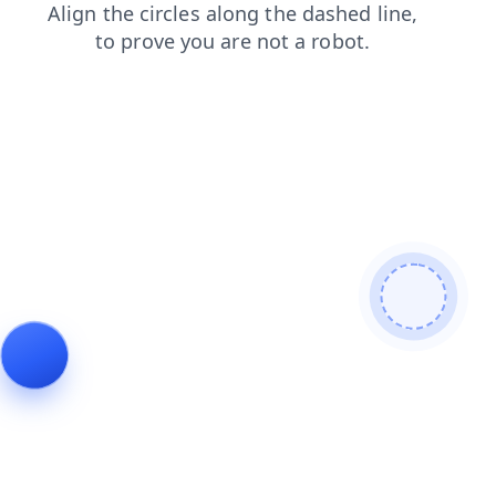
products
news
faq
search
login
shop
blog
contacts