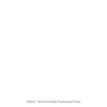
KillBot · Technical Data Processing Policy