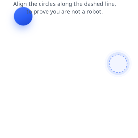
login
products
shop
news
search
blog
faq
contacts