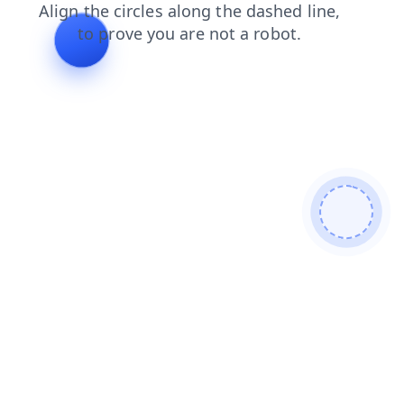
login
news
blog