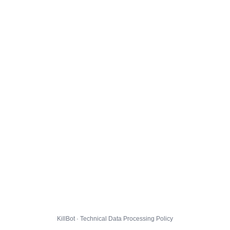
KillBot · Technical Data Processing Policy