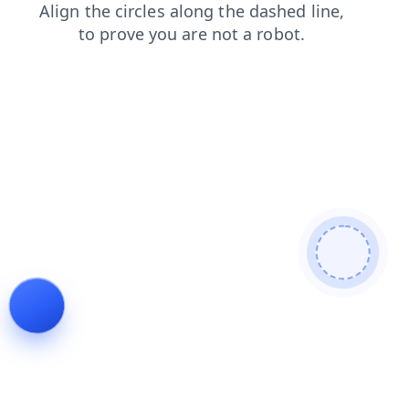
products
search
contacts
login
news
faq
shop
blog