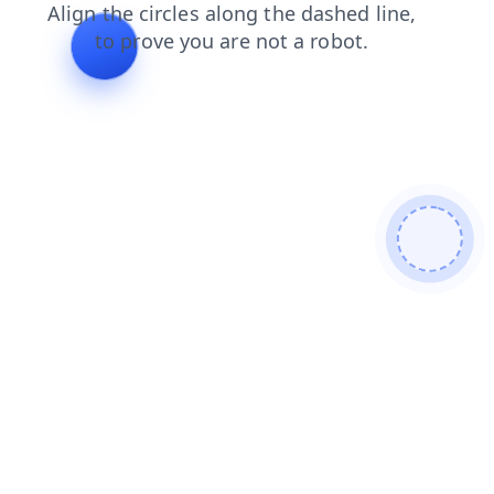
search
shop
products
news
faq
login