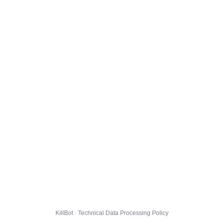
KillBot · Technical Data Processing Policy