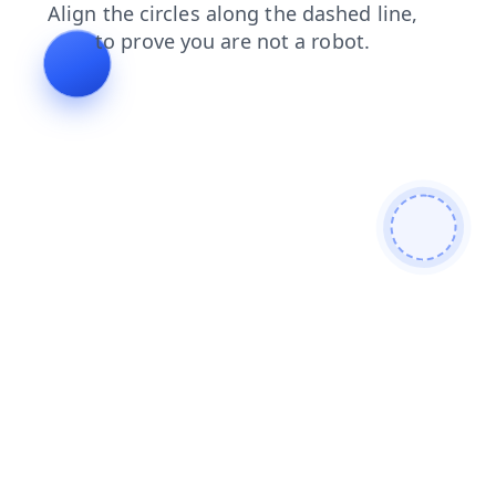
shop
contacts
faq
news
blog
login
products