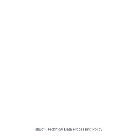
KillBot · Technical Data Processing Policy