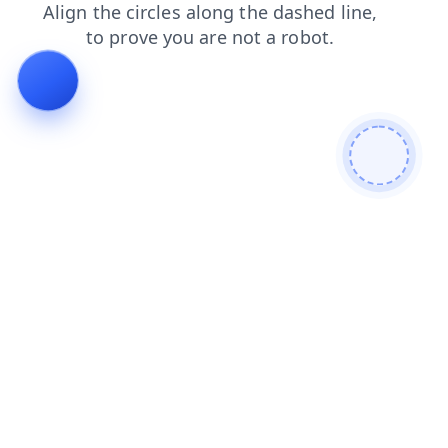
login
blog
products
news
faq
shop
contacts
search