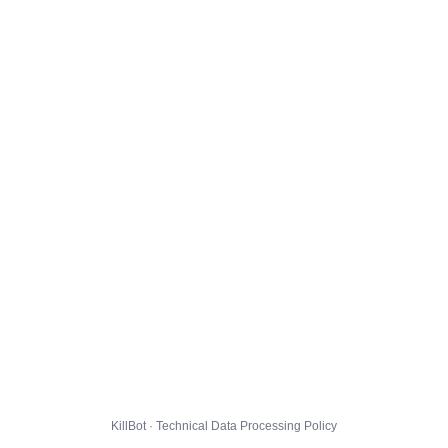
KillBot · Technical Data Processing Policy