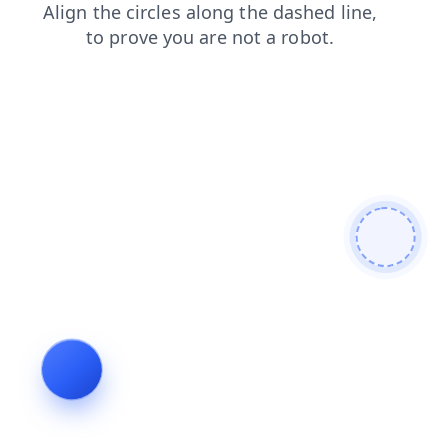
products
search
contacts
faq
shop
blog
news
login