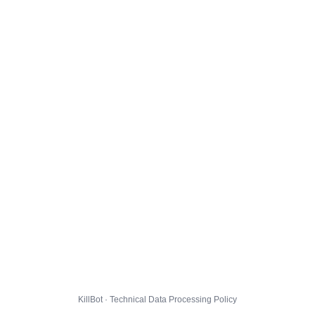
KillBot · Technical Data Processing Policy