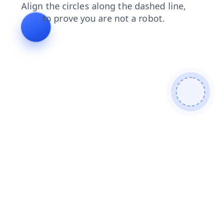
news
search
blog
login
faq
shop