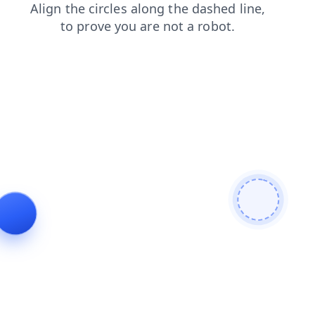
search
blog
shop