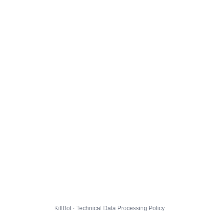
KillBot · Technical Data Processing Policy