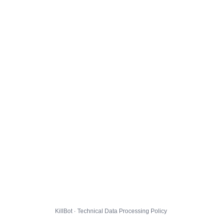
KillBot · Technical Data Processing Policy