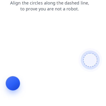
shop
faq
contacts
search
news
products
blog
login