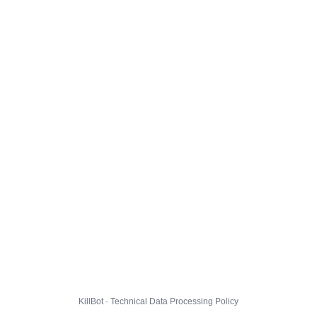
KillBot · Technical Data Processing Policy