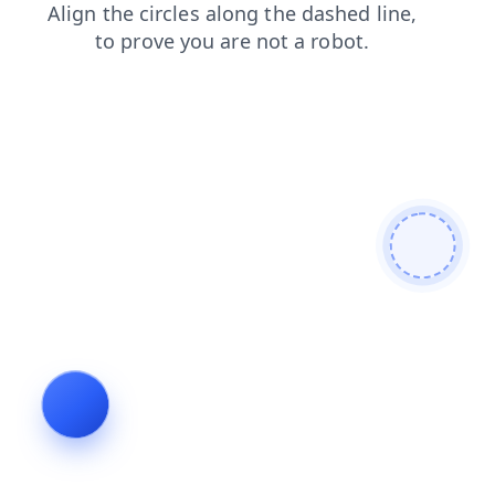
search
login
contacts
faq
products
blog